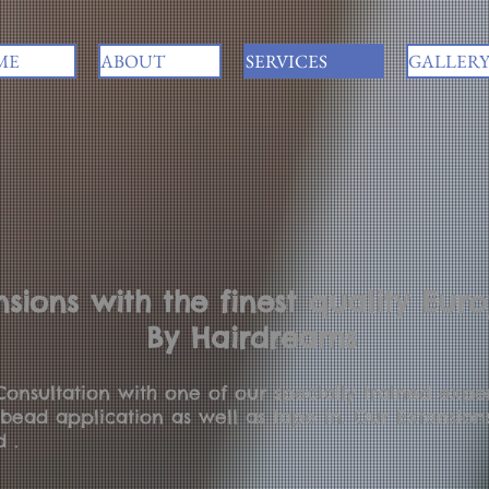
ME
ABOUT
SERVICES
GALLER
nsions with the finest quality Eur
By Hairdreams
onsultation with one of our specially trained exper
bead application as well as tape in. Our Extensio
d .