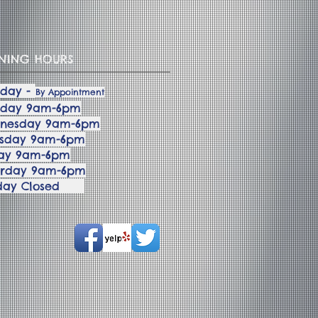
NING HOURS
day -
By Appointment
sday 9am-6pm
nesday 9am-6pm
rsday 9am-6pm
day 9am-6pm
urday 9am-6pm
nday Closed