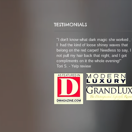
TESTIMONIALS
"I don't know what dark magic she worked , 
I had the kind of loose shiney waves that
belong on the red carpet! Needless to say, I
not pull my hair back that night, and I got
compliments on it the whole evening!"
Tori S. - Yelp review