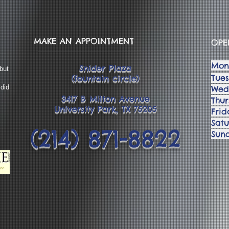
MAKE AN APPOINTMENT
OPE
Mon
Snider Plaza
but
Tue
(fountain circle)
 did
Wed
3417 B Milton Avenue
Thu
University Park, TX 75205
Fri
Sat
(214) 871-8822
Su