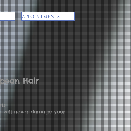
Y
APPOINTMENTS
opean Hair
ts.
ns will never damage your