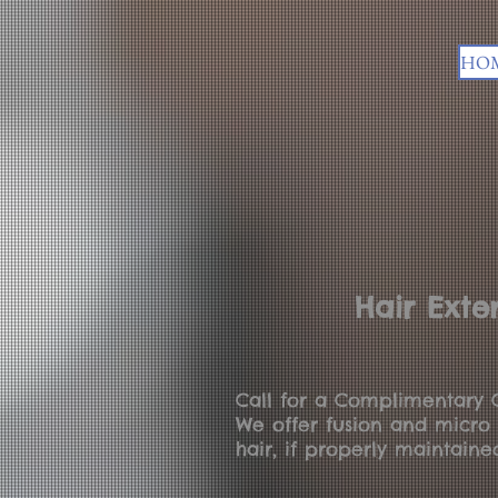
HO
Hair Exte
Call for a Complimentary C
We offer fusion and micro 
hair, if properly maintaine