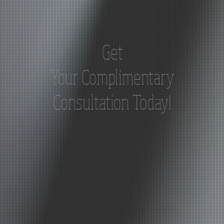
Get
Your
Complimentary
Consultation Today!